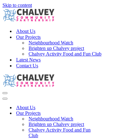
Skip to content
About Us
Our Projects
Neighbourhood Watch
Brighten up Chalvey project
Chalvey Activity Food and Fun Club
Latest News
Contact Us
Navigation
Menu
Navigation
Menu
About Us
Our Projects
Neighbourhood Watch
Brighten up Chalvey project
Chalvey Activity Food and Fun
Club