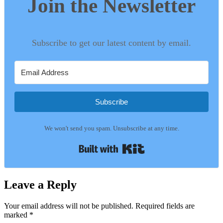
Join the Newsletter
Subscribe to get our latest content by email.
Subscribe
We won't send you spam. Unsubscribe at any time.
Built with Kit
Leave a Reply
Your email address will not be published.
Required fields are
marked
*