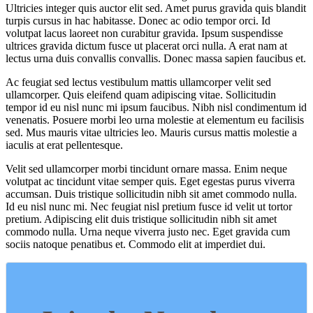
Ultricies integer quis auctor elit sed. Amet purus gravida quis blandit
turpis cursus in hac habitasse. Donec ac odio tempor orci. Id
volutpat lacus laoreet non curabitur gravida. Ipsum suspendisse
ultrices gravida dictum fusce ut placerat orci nulla. A erat nam at
lectus urna duis convallis convallis. Donec massa sapien faucibus et.
Ac feugiat sed lectus vestibulum mattis ullamcorper velit sed
ullamcorper. Quis eleifend quam adipiscing vitae. Sollicitudin
tempor id eu nisl nunc mi ipsum faucibus. Nibh nisl condimentum id
venenatis. Posuere morbi leo urna molestie at elementum eu facilisis
sed. Mus mauris vitae ultricies leo. Mauris cursus mattis molestie a
iaculis at erat pellentesque.
Velit sed ullamcorper morbi tincidunt ornare massa. Enim neque
volutpat ac tincidunt vitae semper quis. Eget egestas purus viverra
accumsan. Duis tristique sollicitudin nibh sit amet commodo nulla.
Id eu nisl nunc mi. Nec feugiat nisl pretium fusce id velit ut tortor
pretium. Adipiscing elit duis tristique sollicitudin nibh sit amet
commodo nulla. Urna neque viverra justo nec. Eget gravida cum
sociis natoque penatibus et. Commodo elit at imperdiet dui.