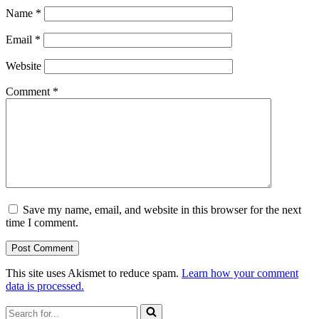
Name
*
Email
*
Website
Comment
*
Save my name, email, and website in this browser for the next
time I comment.
This site uses Akismet to reduce spam.
Learn how your comment
data is processed.
Search