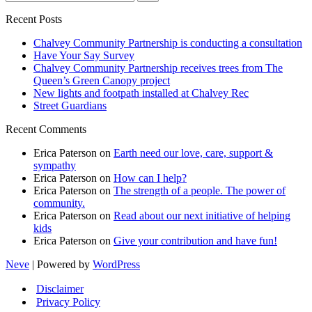
for...
Recent Posts
Chalvey Community Partnership is conducting a consultation
Have Your Say Survey
Chalvey Community Partnership receives trees from The
Queen’s Green Canopy project
New lights and footpath installed at Chalvey Rec
Street Guardians
Recent Comments
Erica Paterson
on
Earth need our love, care, support &
sympathy
Erica Paterson
on
How can I help?
Erica Paterson
on
The strength of a people. The power of
community.
Erica Paterson
on
Read about our next initiative of helping
kids
Erica Paterson
on
Give your contribution and have fun!
Neve
| Powered by
WordPress
Disclaimer
Privacy Policy