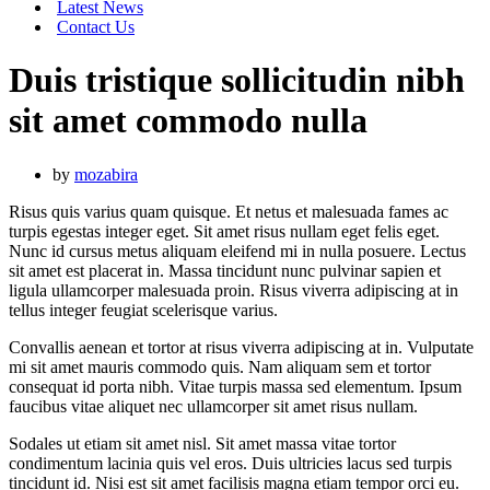
Latest News
Contact Us
Duis tristique sollicitudin nibh
sit amet commodo nulla
by
mozabira
Risus quis varius quam quisque. Et netus et malesuada fames ac
turpis egestas integer eget. Sit amet risus nullam eget felis eget.
Nunc id cursus metus aliquam eleifend mi in nulla posuere. Lectus
sit amet est placerat in. Massa tincidunt nunc pulvinar sapien et
ligula ullamcorper malesuada proin. Risus viverra adipiscing at in
tellus integer feugiat scelerisque varius.
Convallis aenean et tortor at risus viverra adipiscing at in. Vulputate
mi sit amet mauris commodo quis. Nam aliquam sem et tortor
consequat id porta nibh. Vitae turpis massa sed elementum. Ipsum
faucibus vitae aliquet nec ullamcorper sit amet risus nullam.
Sodales ut etiam sit amet nisl. Sit amet massa vitae tortor
condimentum lacinia quis vel eros. Duis ultricies lacus sed turpis
tincidunt id. Nisi est sit amet facilisis magna etiam tempor orci eu.