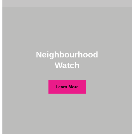
Neighbourhood
Watch
Learn More