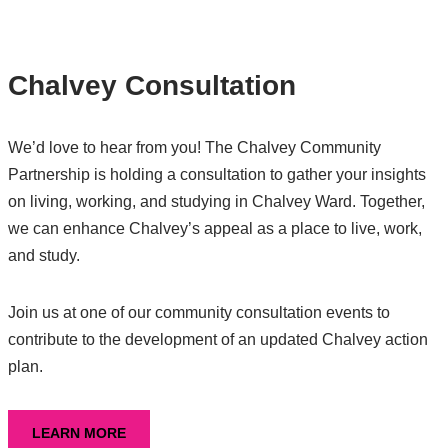
Chalvey Consultation
We’d love to hear from you! The Chalvey Community
Partnership is holding a consultation to gather your insights
on living, working, and studying in Chalvey Ward. Together,
we can enhance Chalvey’s appeal as a place to live, work,
and study.
Join us at one of our community consultation events to
contribute to the development of an updated Chalvey action
plan.
LEARN MORE