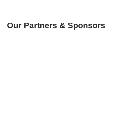
Our Partners & Sponsors