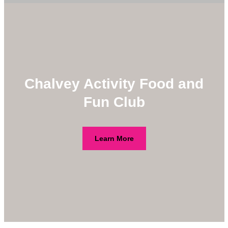
Chalvey Activity Food and
Fun Club
Learn More