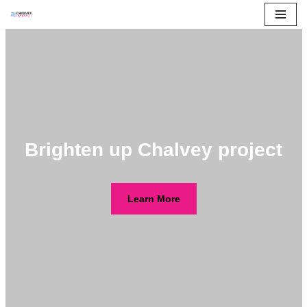
Skip
to
content
Brighten up Chalvey project
Learn More