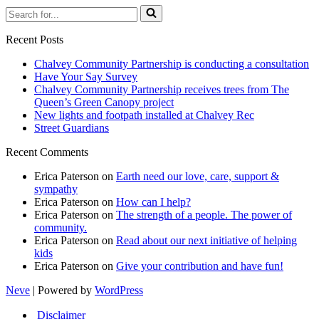
Search
for...
Recent Posts
Chalvey Community Partnership is conducting a consultation
Have Your Say Survey
Chalvey Community Partnership receives trees from The
Queen’s Green Canopy project
New lights and footpath installed at Chalvey Rec
Street Guardians
Recent Comments
Erica Paterson
on
Earth need our love, care, support &
sympathy
Erica Paterson
on
How can I help?
Erica Paterson
on
The strength of a people. The power of
community.
Erica Paterson
on
Read about our next initiative of helping
kids
Erica Paterson
on
Give your contribution and have fun!
Neve
| Powered by
WordPress
Disclaimer