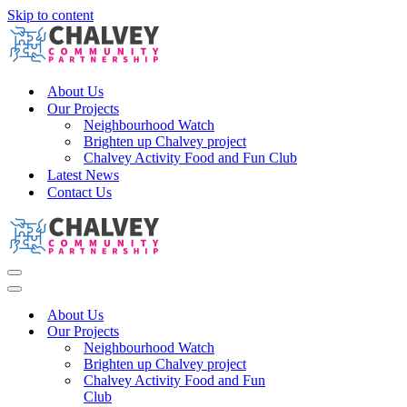
Skip to content
About Us
Our Projects
Neighbourhood Watch
Brighten up Chalvey project
Chalvey Activity Food and Fun Club
Latest News
Contact Us
Navigation
Menu
Navigation
Menu
About Us
Our Projects
Neighbourhood Watch
Brighten up Chalvey project
Chalvey Activity Food and Fun
Club