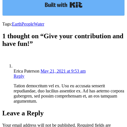
Built with Kit
Tags:
Earth
People
Water
1 thought on “Give your contribution and
have fun!”
Erica Paterson
May 21, 2021 at 9:53 am
Reply
Tation democritum vel ex. Usu eu accusata senserit
repudiandae, duo lucilius assentior ex. Ad has aeterno corpora
gubergren, sed possim comprehensam et, an eos tamquam
argumentum.
Leave a Reply
Your email address will not be published.
Required fields are