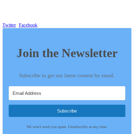
Twitter
Facebook
Join the Newsletter
Subscribe to get our latest content by email.
Subscribe
We won't send you spam. Unsubscribe at any time.