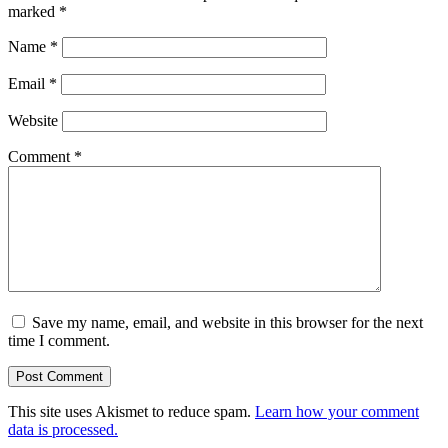
marked
*
Name
*
Email
*
Website
Comment
*
Save my name, email, and website in this browser for the next
time I comment.
This site uses Akismet to reduce spam.
Learn how your comment
data is processed.